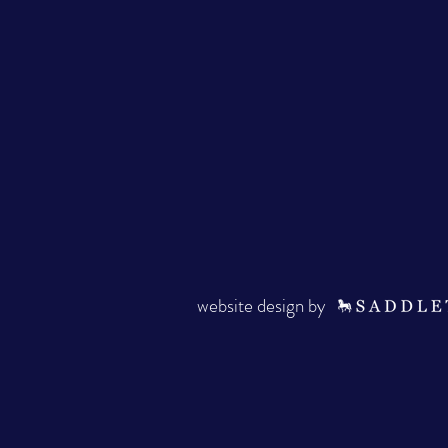
website design by ·