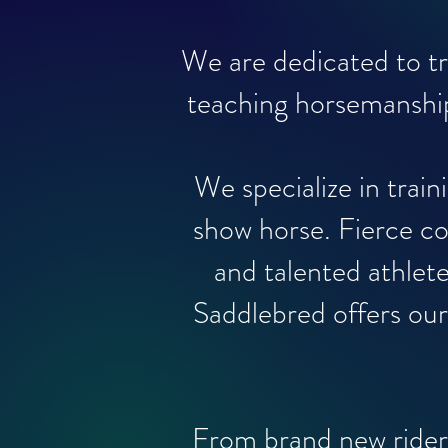
We are dedicated to t
teaching horsemanship
We specialize in trai
show horse. Fierce co
and talented athlet
Saddlebred offers our 
From brand new rider