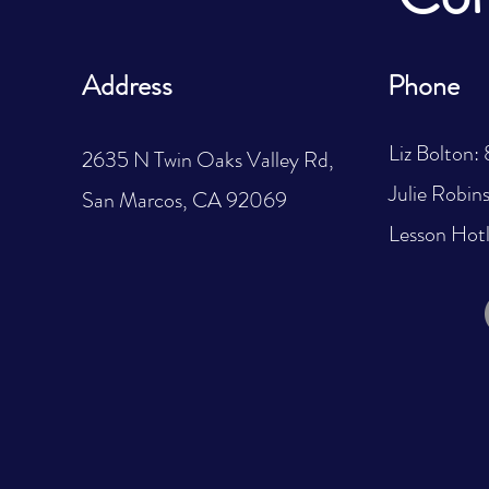
Address
Phone
Liz Bolton
2635 N Twin Oaks Valley Rd,
Julie Robi
San Marcos, CA 92069
Lesson Hot