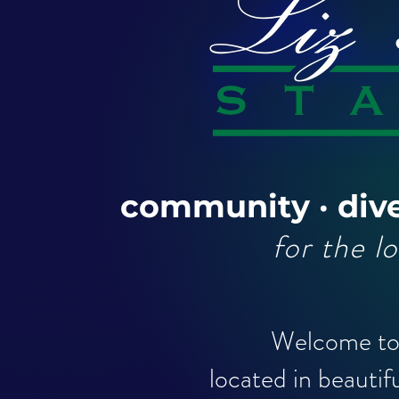
community · dive
for the l
Welcome to 
located in beautif