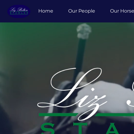
Home
Our People
Our Hors