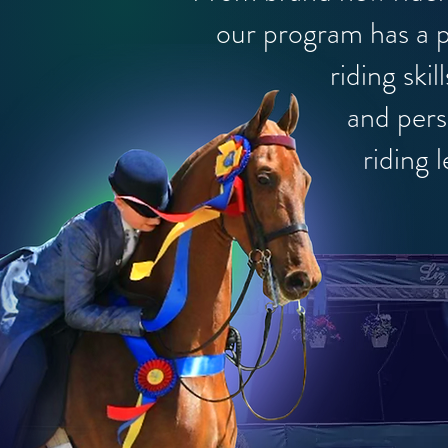
our
program has a p
riding skills, h
and
pers
riding 